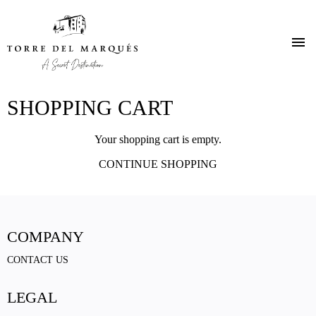
Skip
SHOPPING CART
to
main
content
Your shopping cart is empty.
CONTINUE SHOPPING
COMPANY
CONTACT US
LEGAL