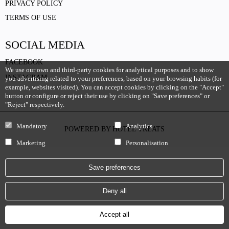
PRIVACY POLICY
TERMS OF USE
SOCIAL MEDIA
FACEBOOK
We use our own and third-party cookies for analytical purposes and to show
INSTAGRAM
you advertising related to your preferences, based on your browsing habits (for
example, websites visited). You can accept cookies by clicking on the "Accept"
button or configure or reject their use by clicking on "Save preferences" or
"Reject" respectively.
Mandatory
Analytics
POWERED BY
HOTEL TREATS
Marketing
Personalisation
Save preferences
Deny all
Accept all